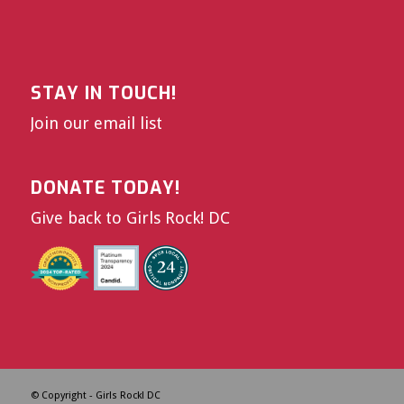
STAY IN TOUCH!
Join our email list
DONATE TODAY!
Give back to Girls Rock! DC
© Copyright - Girls Rock! DC