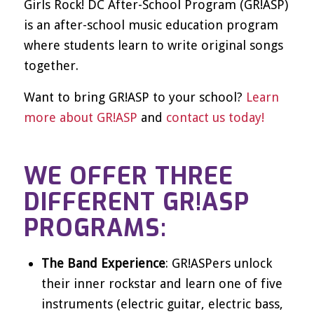
Girls Rock! DC After-School Program (GR!ASP)
is an after-school music education program
where students learn to write original songs
together.
Want to bring GR!ASP to your school?
Learn
more about GR!ASP
and
contact us today!
WE OFFER THREE
DIFFERENT GR!ASP
PROGRAMS:
The Band Experience
: GR!ASPers unlock
their inner rockstar and learn one of five
instruments (electric guitar, electric bass,