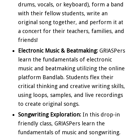
drums, vocals, or keyboard), form a band
with their fellow students, write an
original song together, and perform it at
a concert for their teachers, families, and
friends!
Electronic Music & Beatmaking:
GR!ASPers
learn the fundamentals of electronic
music and beatmaking utilizing the online
platform Bandlab. Students flex their
critical thinking and creative writing skills,
using loops, samples, and live recordings
to create original songs.
Songwriting Exploration:
In this drop-in
friendly class, GR!ASPers learn the
fundamentals of music and songwriting.