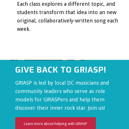
Each class explores a different topic, and
students transform that idea into an new
original, collaboratively-written song each
week.
GIVE BACK TO GR!ASP!
GR!ASP is led by local DC musicians and
community leaders who serve as role
models for GR!ASPers and help them
discover their inner rock star. Join us!
Learn more about helping with GR!ASP