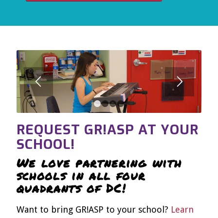
1
2
3
4
REQUEST GR!ASP AT YOUR
SCHOOL!
We love partnering with
schools in all four
quadrants of DC!
Want to bring GR!ASP to your school?
Learn