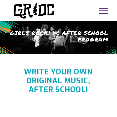
GIRLS ROCK! DC AFTER SCHOOL
PROGRAM
WRITE YOUR OWN
ORIGINAL MUSIC,
AFTER SCHOOL!