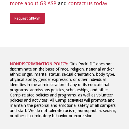
more about GR!ASP
and
contact us today!
Request GR!ASP
NONDISCRIMINATION POLICY:
Girls Rock! DC does not
discriminate on the basis of race, religion, national and/or
ethnic origin, marital status, sexual orientation, body type,
physical ability, gender expression, or other individual
identities in the administration of any of its educational
programs, admissions policies, scholarships, and other
Camp-related policies and programs, as well as volunteer
policies and activities. All Camp activities will promote and
maintain the personal and emotional safety of all campers
and staff. We do not tolerate racism, homophobia, sexism,
or other discriminatory behavior or expression.