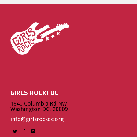
GIRLS ROCK! DC
1640 Columbia Rd NW
Washington DC, 20009
info@girlsrockdc.org